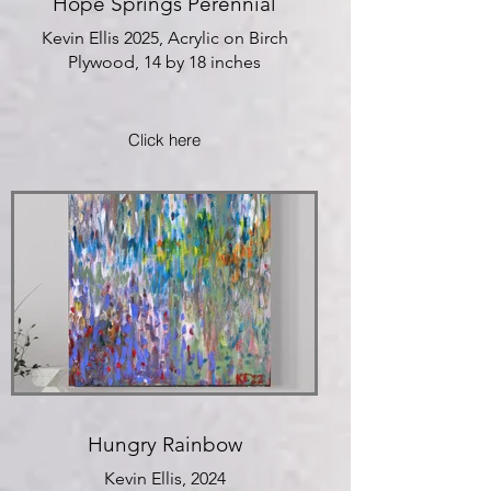
Hope Springs Perennial
Kevin Ellis 2025, Acrylic on Birch
Plywood, 14 by 18 inches
Click here
Hungry Rainbow
Kevin Ellis, 2024