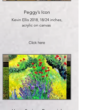
Peggy’s Icon
Kevin Ellis 2018, 18/24 inches,
acrylic on canvas
Click here