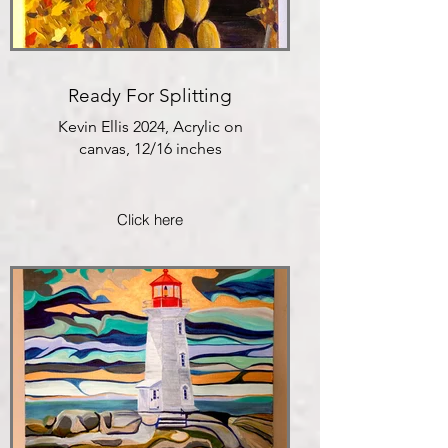
Ready For Splitting
Kevin Ellis 2024, Acrylic on
canvas, 12/16 inches
Click here