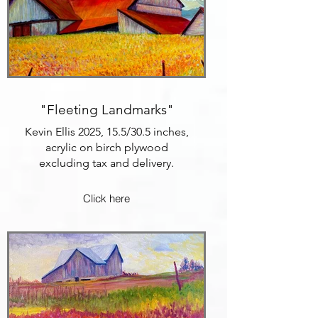
"Fleeting Landmarks"
Kevin Ellis 2025, 15.5/30.5 inches,
acrylic on birch plywood
excluding tax and delivery.
Click here