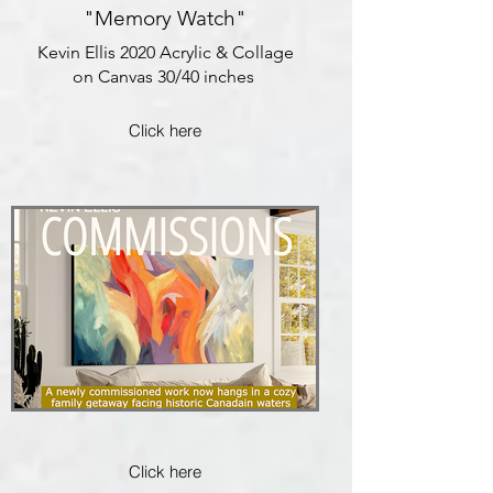
"Memory Watch"
Kevin Ellis 2020 Acrylic & Collage
on Canvas 30/40 inches
Click here
Click here