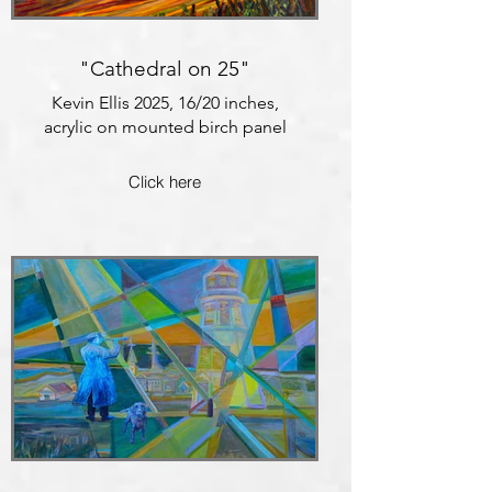
"Cathedral on 25"
Kevin Ellis 2025, 16/20 inches,
acrylic on mounted birch panel
Click here