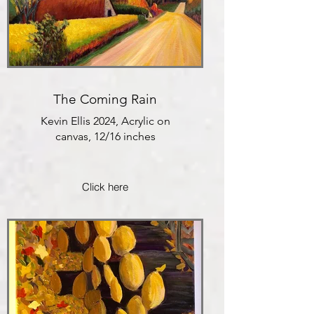
The Coming Rain
Kevin Ellis 2024, Acrylic on
canvas, 12/16 inches
Click here