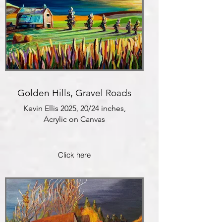
Golden Hills, Gravel Roads
Kevin Ellis 2025, 20/24 inches,
Acrylic on Canvas
Click here