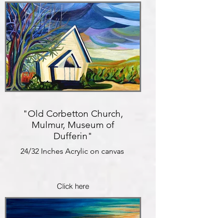
"Old Corbetton Church,
Mulmur, Museum of
Dufferin"
24/32 Inches Acrylic on canvas
Click here