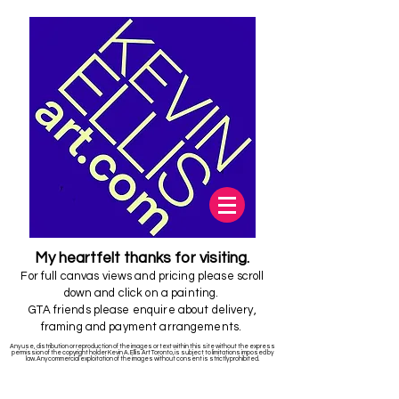
My
heartfelt
thanks for visiting.
For full canvas views and pricing please scroll
down and click on a painting.
GTA friends please enquire about delivery,
framing and payment arrangements.
Any use, distribution or reproduction of the images or text within this site without the express
permission of the copyright holder Kevin A. Ellis Art Toronto,is subject to limitations imposed by
law. Any commercial exploitation of the images without consent is strictly prohibited.