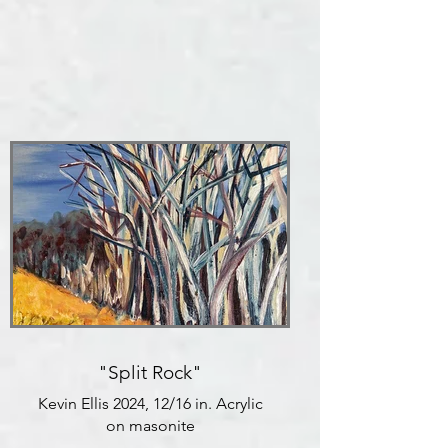
"Split Rock"
Kevin Ellis 2024, 12/16 in. Acrylic
on masonite