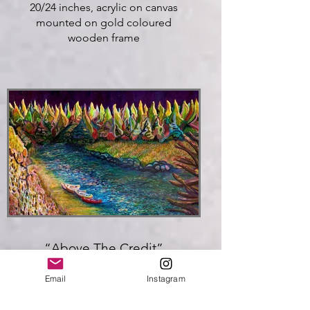
20/24 inches, acrylic on canvas
mounted on gold coloured
wooden frame
Click here
“Above The Credit”
Kevin Ellis 2025
Email
Instagram
30/40 inches, Acrylic on Canvas,
Gallery Stretched