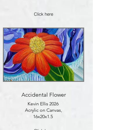
Click here
Accidental Flower
Kevin Ellis 2026
Acrylic on Canvas,
16x20x1.5