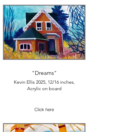
"Dreams"
Kevin Ellis 2025, 12/16 inches,
Acrylic on board
Click here