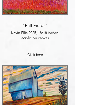
"Fall Fields"
Kevin Ellis 2025, 18/18 inches,
acrylic on canvas
Click here