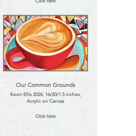
Click here
Our Common Grounds
Kevin Ellis 2026, 16/20/1.5 inches,
Acrylic on Canvas
Click here