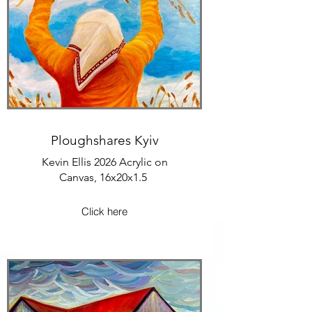
Ploughshares Kyiv
Kevin Ellis 2026 Acrylic on
Canvas, 16x20x1.5
Click here